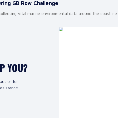
uring GB Row Challenge
lecting vital marine environmental data around the coastline 
LP YOU?
uct or for
ssistance.