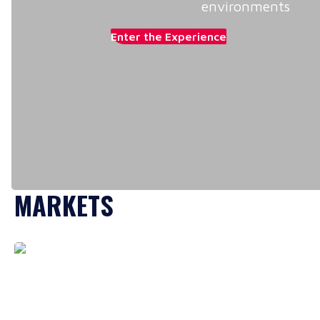
environments
Enter the Experience
MARKETS