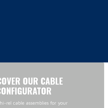
COVER OUR CABLE
CONFIGURATOR
hi-rel cable assemblies for your