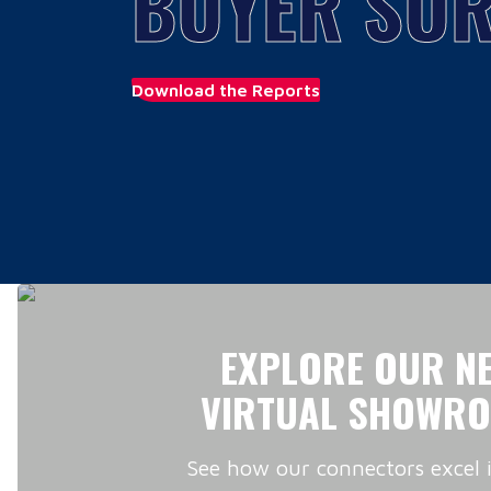
BUYER SUR
Download the Reports
EXPLORE OUR N
VIRTUAL SHOWR
See how our connectors excel 