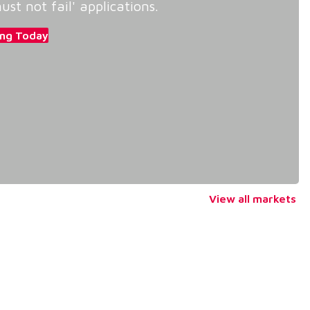
ust not fail' applications.
ing Today
View all markets