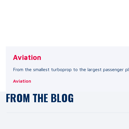
Aviation
From the smallest turboprop to the largest passenger pl
Aviation
FROM THE BLOG