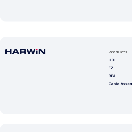
Products
HRi
EZi
BBi
Cable Assem