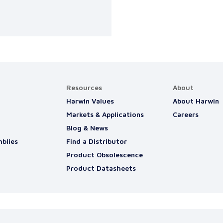
Resources
About
Harwin Values
About Harwin
Markets & Applications
Careers
Blog & News
blies
Find a Distributor
Product Obsolescence
Product Datasheets