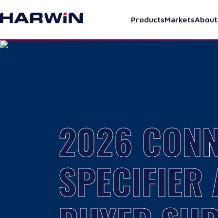
Products
Markets
About
2026 CON
SPECIFIER