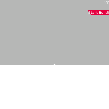
'm
Start Build