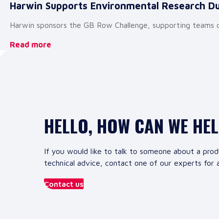
Harwin Supports Environmental Research D
Harwin sponsors the GB Row Challenge, supporting teams col
Read more
HELLO, HOW CAN WE HE
If you would like to talk to someone about a prod
technical advice, contact one of our experts for a
Contact us