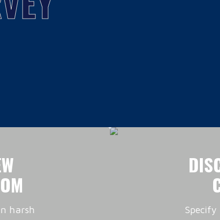
VEY
EW
DIS
OOM
in harsh
Specify 