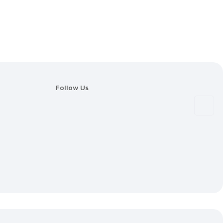
Follow Us