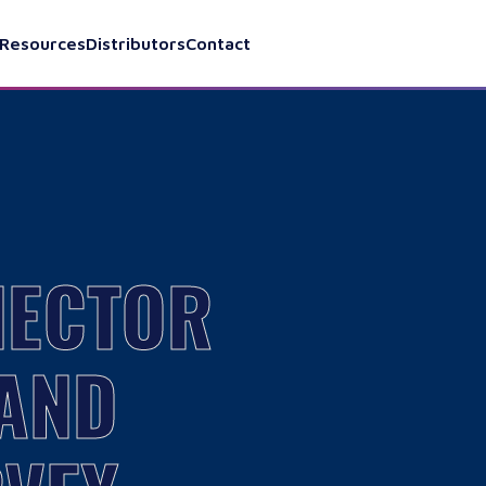
Resources
Distributors
Contact
NECTOR
 AND