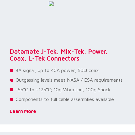
Datamate J-Tek, Mix-Tek, Power,
Coax, L-Tek Connectors
3A signal, up to 40A power, 50Ω coax
Outgassing levels meet NASA / ESA requirements
-55°C to +125°C; 10g Vibration, 100g Shock
Components to full cable assemblies available
Learn More