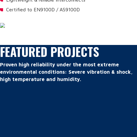
Certified to EN9100D / AS9100D
FEATURED PROJECTS
Proven high reliability under the most extreme
environmental conditions: Severe vibration & shock,
high temperature and humidity.