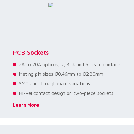
PCB Sockets
2A to 20A options; 2, 3, 4 and 6 beam contacts
Mating pin sizes Ø0.46mm to Ø2.30mm
SMT and throughboard variations
Hi-Rel contact design on two-piece sockets
Learn More