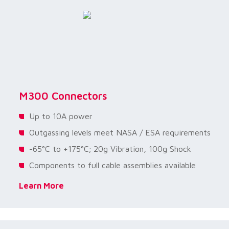
M300 Connectors
Up to 10A power
Outgassing levels meet NASA / ESA requirements
-65°C to +175°C; 20g Vibration, 100g Shock
Components to full cable assemblies available
Learn More