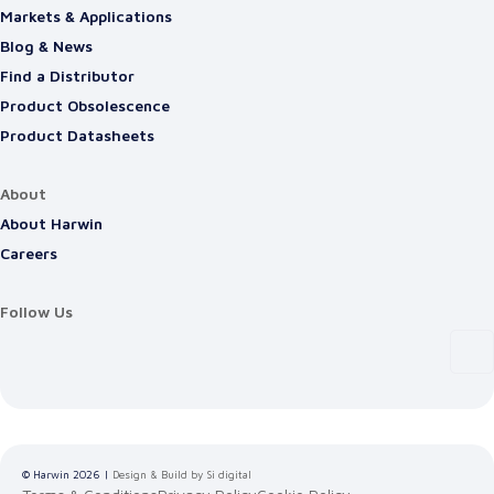
Markets & Applications
Blog & News
Find a Distributor
Product Obsolescence
Product Datasheets
About
About Harwin
Careers
Follow Us
© Harwin
2026
|
Design & Build by Si digital