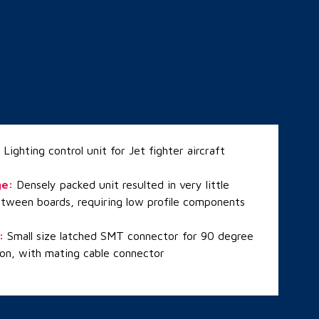
:
Lighting control unit for Jet fighter aircraft
ge
:
Densely packed unit resulted in very little
tween boards, requiring low profile components
:
Small size latched SMT connector for 90 degree
ion, with mating cable connector