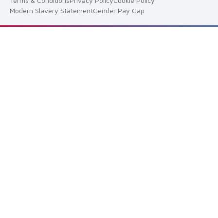
Terms & Conditions
Privacy Policy
Cookie Policy
Modern Slavery Statement
Gender Pay Gap