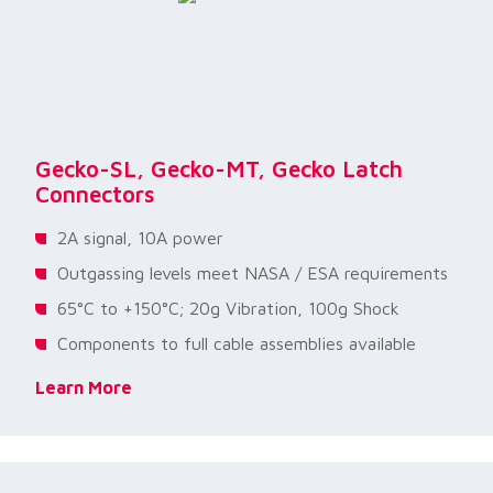
Gecko-SL, Gecko-MT, Gecko Latch
Connectors
2A signal, 10A power
Outgassing levels meet NASA / ESA requirements
65°C to +150°C; 20g Vibration, 100g Shock
Components to full cable assemblies available
Learn More