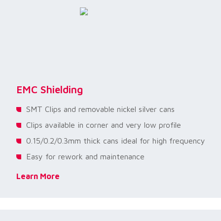
EMC Shielding
SMT Clips and removable nickel silver cans
Clips available in corner and very low profile
0.15/0.2/0.3mm thick cans ideal for high frequency
Easy for rework and maintenance
Learn More