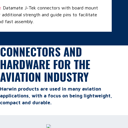
:
Datamate J-Tek connectors with board mount
 additional strength and guide pins to facilitate
nd fast assembly.
CONNECTORS AND
HARDWARE FOR THE
AVIATION INDUSTRY
Harwin products are used in many aviation
applications, with a focus on being lightweight,
compact and durable.