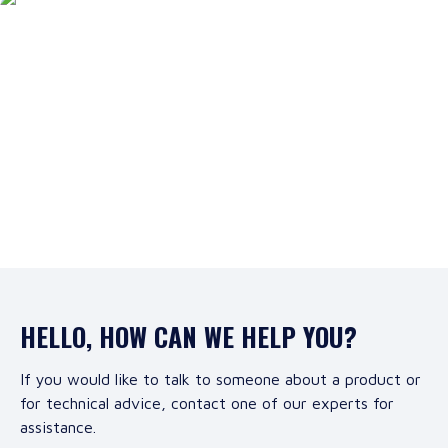
HELLO, HOW CAN WE HELP YOU?
If you would like to talk to someone about a product or
for technical advice, contact one of our experts for
assistance.