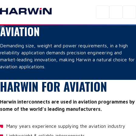
AVIATION
Demanding size, weight and power requirements, in a high
reliability application demands precision engineering and
market-leading innovation, making Harwin a natural choice for
aviation applications.
HARWIN FOR AVIATION
Harwin interconnects are used in aviation programmes by
some of the world’s leading manufacturers.
Many years experience supplying the aviation industry
Lightweight & reliable interconnects