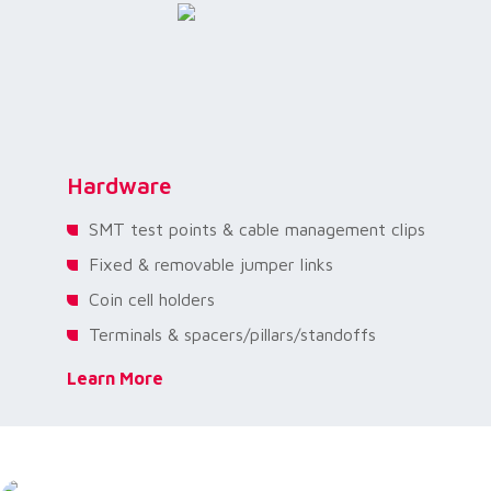
Hardware
SMT test points & cable management clips
Fixed & removable jumper links
Coin cell holders
Terminals & spacers/pillars/standoffs
Learn More