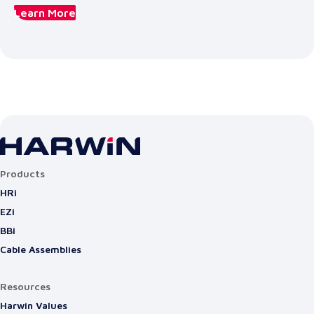
Learn More
Products
HRi
EZi
BBi
Cable Assemblies
Resources
Harwin Values