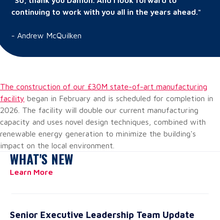
“So, thank you Damon. And I look forward to
continuing to work with you all in the years ahead."
-
Andrew McQuilken
The construction of our £30M state-of-art manufacturing
facility
began in February and is scheduled for completion in
2026. The facility will double our current manufacturing
capacity and uses novel design techniques, combined with
renewable energy generation to minimize the building's
impact on the local environment.
WHAT'S NEW
Learn More
Senior Executive Leadership Team Update
Ha