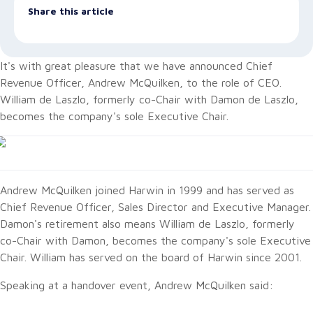
Share this article
It's with great pleasure that we have announced Chief
Revenue Officer, Andrew McQuilken, to the role of CEO.
William de Laszlo, formerly co-Chair with Damon de Laszlo,
becomes the company's sole Executive Chair.
Andrew McQuilken joined Harwin in 1999 and has served as
Chief Revenue Officer, Sales Director and Executive Manager.
Damon's retirement also means William de Laszlo, formerly
co-Chair with Damon, becomes the company's sole Executive
Chair. William has served on the board of Harwin since 2001.
Speaking at a handover event, Andrew McQuilken said: