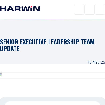
SENIOR EXECUTIVE LEADERSHIP TEAM
UPDATE
15 May 25