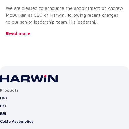
Ex
We are pleased to announce the appointment of Andrew
Ha
McQuilken as CEO of Harwin, following recent changes
st
to our senior leadership team. His leadershi...
co
Read more
Re
Products
HRi
EZi
BBi
Cable Assemblies