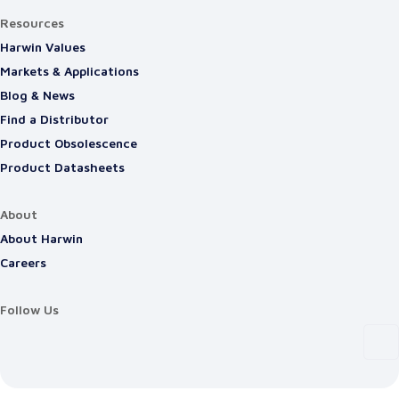
Resources
Harwin Values
Markets & Applications
Blog & News
Find a Distributor
Product Obsolescence
Product Datasheets
About
About Harwin
Careers
Follow Us