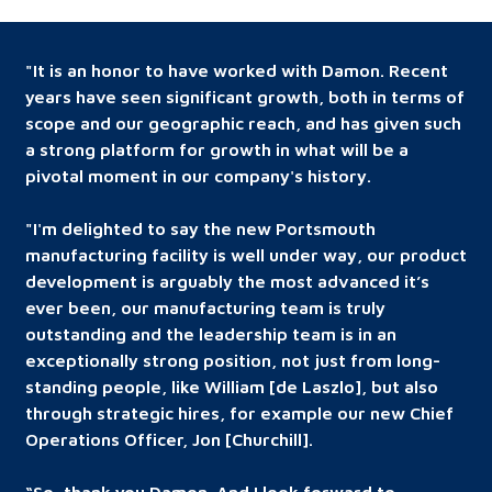
"It is an honor to have worked with Damon. Recent
years have seen significant growth, both in terms of
scope and our geographic reach, and has given such
a strong platform for growth in what will be a
pivotal moment in our company's history.
"I'm delighted to say the new Portsmouth
manufacturing facility is well under way, our product
development is arguably the most advanced it’s
ever been, our manufacturing team is truly
outstanding and the leadership team is in an
exceptionally strong position, not just from long-
standing people, like William [de Laszlo], but also
through strategic hires, for example our new Chief
Operations Officer, Jon [Churchill].