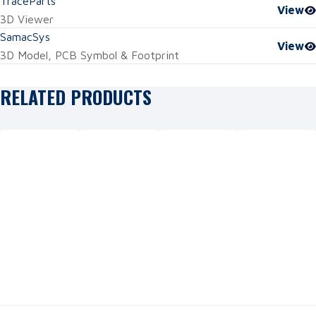
TraceParts
View
3D Viewer
SamacSys
View
3D Model, PCB Symbol & Footprint
RELATED PRODUCTS