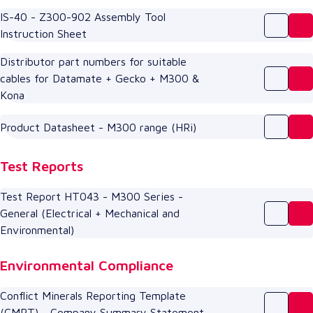
IS-40 - Z300-902 Assembly Tool
Instruction Sheet
Distributor part numbers for suitable
cables for Datamate + Gecko + M300 &
Kona
Product Datasheet - M300 range (HRi)
Test Reports
Test Report HT043 - M300 Series -
General (Electrical + Mechanical and
Environmental)
Environmental Compliance
Conflict Minerals Reporting Template
(CMRT) - Company Summary Statement