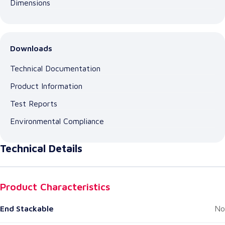
Dimensions
Downloads
Technical Documentation
Product Information
Test Reports
Environmental Compliance
Technical Details
Product Characteristics
End Stackable
No