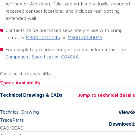
A/F hex or Allen key). Polarized with individually shrouded
recessed contact locations, and includes rear potting
extended wall.
Contacts to be purchased separately - use with crimp
contacts
M300-0010045
or
M300-0020045
.
For complete pin numbering or pin out information, see
Component Specification C048XX
.
Checking stock availability...
Check Availability
Technical Drawings & CADs
Jump to technical details
Technical Drawing
View
TraceParts
Download
CAD/ECAD