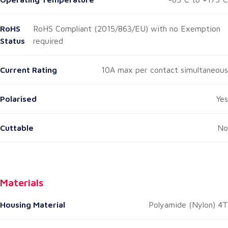
RoHS
RoHS Compliant (2015/863/EU) with no Exemption
Status
required
Current Rating
10A max per contact simultaneous
Polarised
Yes
Cuttable
No
Materials
Housing Material
Polyamide (Nylon) 4T