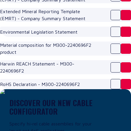
Extended Mineral Reporting Template
(EMRT) - Company Summary Statement
Environmental Legislation Statement
Material composition for M300-2240696F2
product
Harwin REACH Statement - M300-
2240696F2
RoHS Declaration - M300-2240696F2
DISCOVER OUR NEW CABLE
CONFIGURATOR
Specify hi-rel cable assemblies for your
'must not fail' applications.