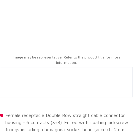
Image may be representative. Refer to the product title for more
information.
Female receptacle Double Row straight cable connector
housing - 6 contacts (3+3). Fitted with floating jackscrew
fixings including a hexagonal socket head (accepts 2mm