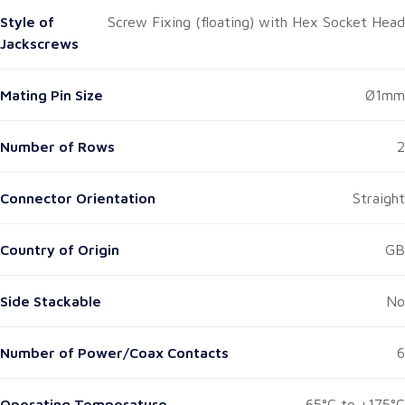
Style of
Screw Fixing (floating) with Hex Socket Head
Jackscrews
Mating Pin Size
Ø1mm
Number of Rows
2
Connector Orientation
Straight
Country of Origin
GB
Side Stackable
No
Number of Power/Coax Contacts
6
Operating Temperature
-65°C to +175°C