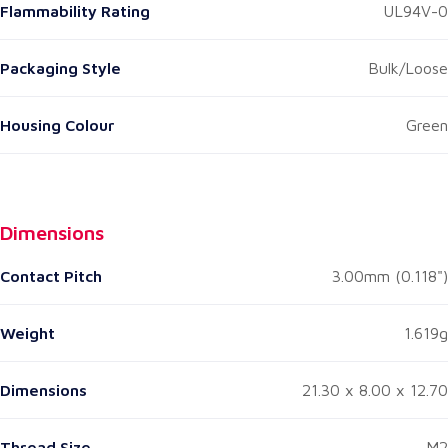
Flammability Rating
UL94V-0
Packaging Style
Bulk/Loose
Housing Colour
Green
Dimensions
Contact Pitch
3.00mm (0.118")
Weight
1.619g
Dimensions
21.30 x 8.00 x 12.70
Thread Size
M2