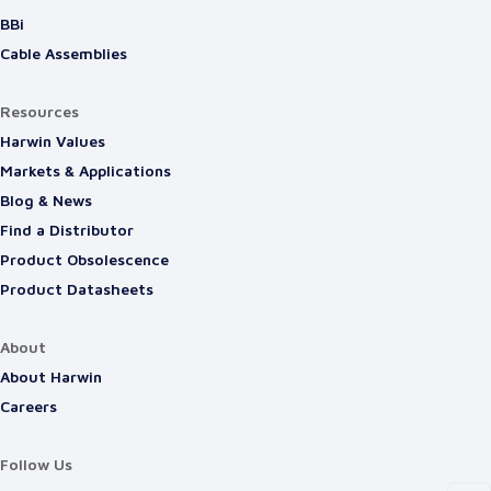
BBi
Cable Assemblies
Resources
Harwin Values
Markets & Applications
Blog & News
Find a Distributor
Product Obsolescence
Product Datasheets
About
About Harwin
Careers
Follow Us