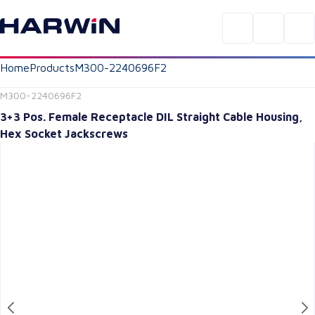
Home
Products
M300-2240696F2
M300-2240696F2
3+3 Pos. Female Receptacle DIL Straight Cable Housing,
Hex Socket Jackscrews