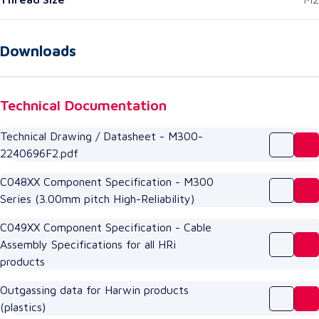
Downloads
Technical Documentation
Technical Drawing / Datasheet - M300-
2240696F2.pdf
C048XX Component Specification - M300
Series (3.00mm pitch High-Reliability)
C049XX Component Specification - Cable
Assembly Specifications for all HRi
products
Outgassing data for Harwin products
(plastics)