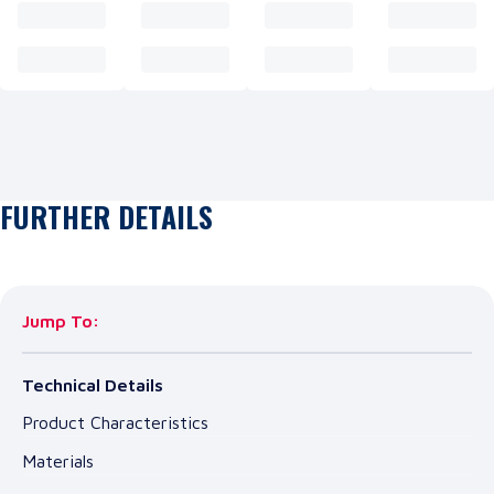
FURTHER DETAILS
Jump To:
Technical Details
Product Characteristics
Materials