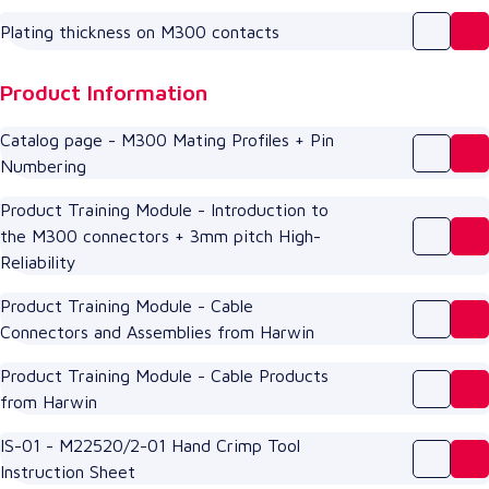
Plating thickness on M300 contacts
Product Information
Catalog page - M300 Mating Profiles + Pin
Numbering
Product Training Module - Introduction to
the M300 connectors + 3mm pitch High-
Reliability
Product Training Module - Cable
Connectors and Assemblies from Harwin
Product Training Module - Cable Products
from Harwin
IS-01 - M22520/2-01 Hand Crimp Tool
Instruction Sheet