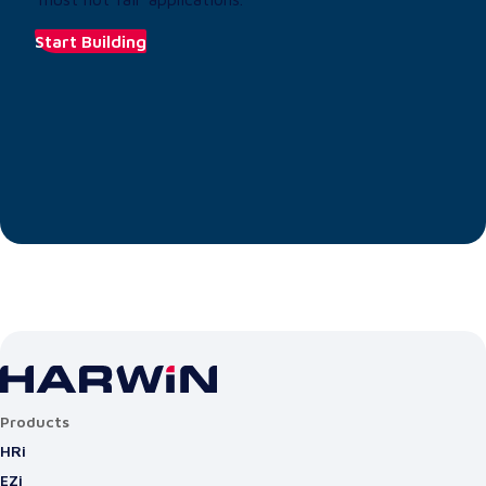
Start Building
Products
HRi
EZi