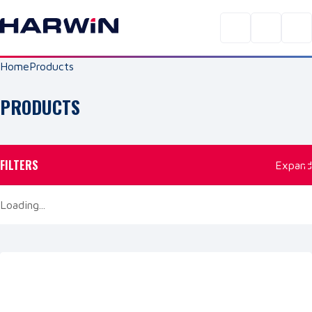
Home
Products
PRODUCTS
FILTERS
Expand
Loading...