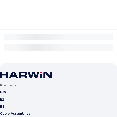
Products
HRi
EZi
BBi
Cable Assemblies