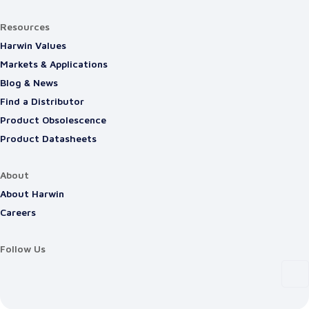
Resources
Harwin Values
Markets & Applications
Blog & News
Find a Distributor
Product Obsolescence
Product Datasheets
About
About Harwin
Careers
Follow Us