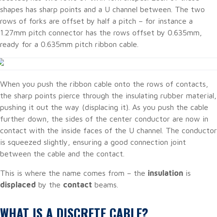
shapes has sharp points and a U channel between. The two
rows of forks are offset by half a pitch – for instance a
1.27mm pitch connector has the rows offset by 0.635mm,
ready for a 0.635mm pitch ribbon cable.
When you push the ribbon cable onto the rows of contacts,
the sharp points pierce through the insulating rubber material,
pushing it out the way (displacing it). As you push the cable
further down, the sides of the center conductor are now in
contact with the inside faces of the U channel. The conductor
is squeezed slightly, ensuring a good connection joint
between the cable and the contact.
This is where the name comes from – the
insulation
is
displaced
by the
contact
beams.
WHAT IS A DISCRETE CABLE?