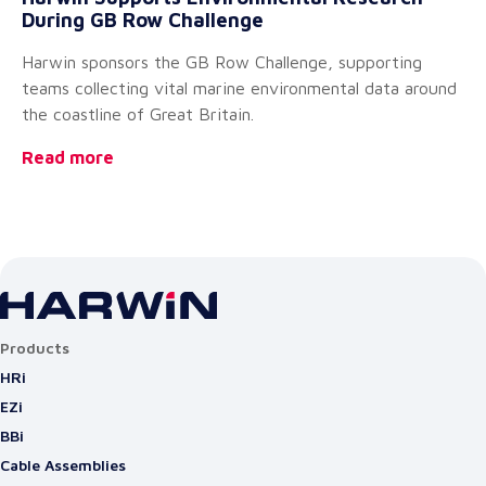
During GB Row Challenge
A
Harwin sponsors the GB Row Challenge, supporting
We
teams collecting vital marine environmental data around
of
the coastline of Great Britain.
pe
Read more
Re
Products
HRi
EZi
BBi
Cable Assemblies