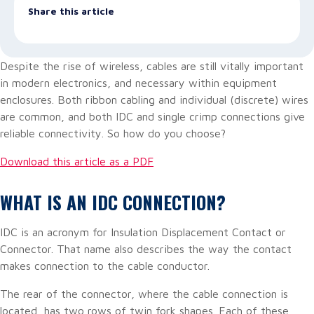
Share this article
Despite the rise of wireless, cables are still vitally important
in modern electronics, and necessary within equipment
enclosures. Both ribbon cabling and individual (discrete) wires
are common, and both IDC and single crimp connections give
reliable connectivity. So how do you choose?
Download this article as a PDF
WHAT IS AN IDC CONNECTION?
IDC is an acronym for Insulation Displacement Contact or
Connector. That name also describes the way the contact
makes connection to the cable conductor.
The rear of the connector, where the cable connection is
located, has two rows of twin fork shapes. Each of these