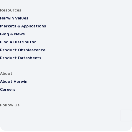
Resources
Harwin Values
Markets & Applications
Blog & News
Find a Distributor
Product Obsolescence
Product Datasheets
About
About Harwin
Careers
Follow Us