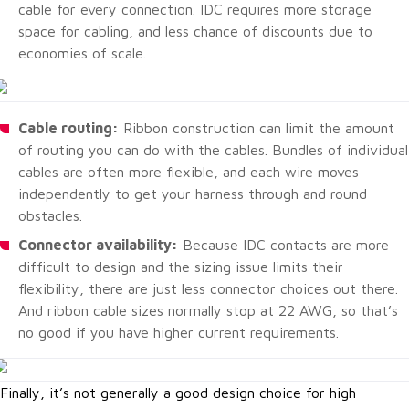
cable for every connection. IDC requires more storage
space for cabling, and less chance of discounts due to
economies of scale.
Cable routing:
Ribbon construction can limit the amount
of routing you can do with the cables. Bundles of individual
cables are often more flexible, and each wire moves
independently to get your harness through and round
obstacles.
Connector availability:
Because IDC contacts are more
difficult to design and the sizing issue limits their
flexibility, there are just less connector choices out there.
And ribbon cable sizes normally stop at 22 AWG, so that’s
no good if you have higher current requirements.
Finally, it’s not generally a good design choice for high