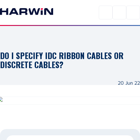
DO I SPECIFY IDC RIBBON CABLES OR
DISCRETE CABLES?
20 Jun 22