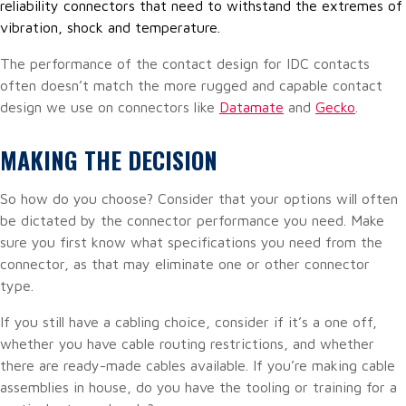
reliability connectors that need to withstand the extremes of
vibration, shock and temperature.
The performance of the contact design for IDC contacts
often doesn’t match the more rugged and capable contact
design we use on connectors like
Datamate
and
Gecko
.
MAKING THE DECISION
So how do you choose? Consider that your options will often
be dictated by the connector performance you need. Make
sure you first know what specifications you need from the
connector, as that may eliminate one or other connector
type.
If you still have a cabling choice, consider if it’s a one off,
whether you have cable routing restrictions, and whether
there are ready-made cables available. If you’re making cable
assemblies in house, do you have the tooling or training for a