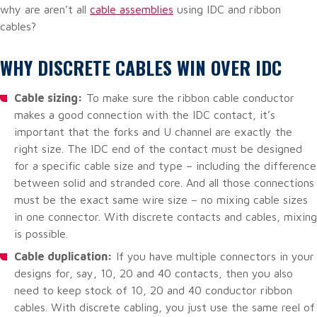
why are aren’t all
cable assemblies
using IDC and ribbon
cables?
WHY DISCRETE CABLES WIN OVER IDC
Cable sizing:
To make sure the ribbon cable conductor
makes a good connection with the IDC contact, it’s
important that the forks and U channel are exactly the
right size. The IDC end of the contact must be designed
for a specific cable size and type – including the difference
between solid and stranded core. And all those connections
must be the exact same wire size – no mixing cable sizes
in one connector. With discrete contacts and cables, mixing
is possible.
Cable duplication:
If you have multiple connectors in your
designs for, say, 10, 20 and 40 contacts, then you also
need to keep stock of 10, 20 and 40 conductor ribbon
cables. With discrete cabling, you just use the same reel of