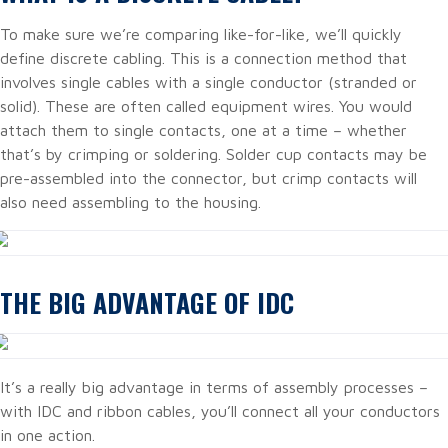
To make sure we’re comparing like-for-like, we’ll quickly
define discrete cabling. This is a connection method that
involves single cables with a single conductor (stranded or
solid). These are often called equipment wires. You would
attach them to single contacts, one at a time – whether
that’s by crimping or soldering. Solder cup contacts may be
pre-assembled into the connector, but crimp contacts will
also need assembling to the housing.
THE BIG ADVANTAGE OF IDC
It’s a really big advantage in terms of assembly processes –
with IDC and ribbon cables, you’ll connect all your conductors
in one action.