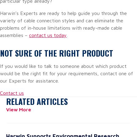
particular type already?
Harwin’s Experts are ready to help guide you through the
variety of cable connection styles and can eliminate the
problems of in-house limitations with ready-made cable
assemblies –
contact us today
.
NOT SURE OF THE RIGHT PRODUCT
If you would like to talk to someone about which product
would be the right fit for your requirements, contact one of
our Experts for assistance.
Contact us
RELATED ARTICLES
View More
Harwin Supports Environmental Research
20