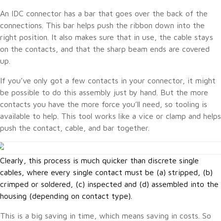
An IDC connector has a bar that goes over the back of the
connections. This bar helps push the ribbon down into the
right position. It also makes sure that in use, the cable stays
on the contacts, and that the sharp beam ends are covered
up.
If you’ve only got a few contacts in your connector, it might
be possible to do this assembly just by hand. But the more
contacts you have the more force you’ll need, so tooling is
available to help. This tool works like a vice or clamp and helps
push the contact, cable, and bar together.
Clearly, this process is much quicker than discrete single
cables, where every single contact must be (a) stripped, (b)
crimped or soldered, (c) inspected and (d) assembled into the
housing (depending on contact type).
This is a big saving in time, which means saving in costs. So