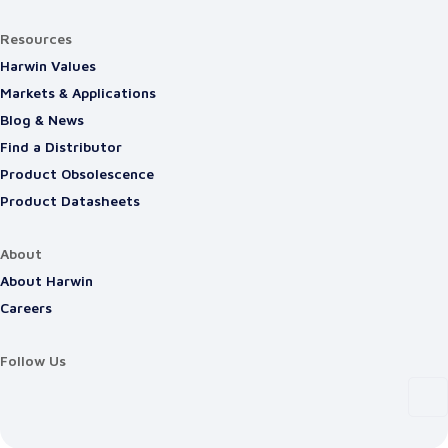
Resources
Harwin Values
Markets & Applications
Blog & News
Find a Distributor
Product Obsolescence
Product Datasheets
About
About Harwin
Careers
Follow Us