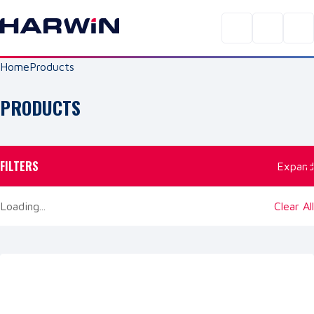
Home
Products
PRODUCTS
FILTERS
Expand
Loading...
Clear All