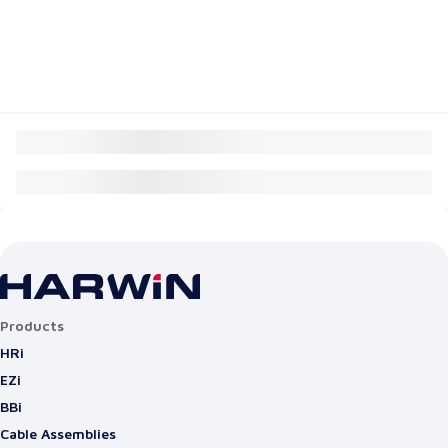
Products
HRi
EZi
BBi
Cable Assemblies