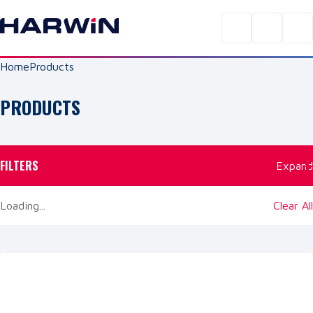
Home
Products
PRODUCTS
FILTERS
Expand
Loading...
Clear All