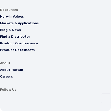
Resources
Harwin Values
Markets & Applications
Blog & News
Find a Distributor
Product Obsolescence
Product Datasheets
About
About Harwin
Careers
Follow Us