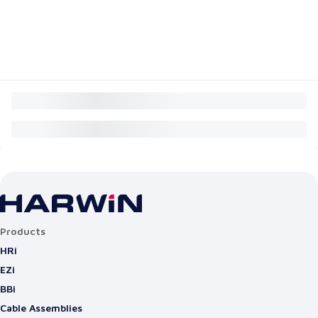
Products
HRi
EZi
BBi
Cable Assemblies