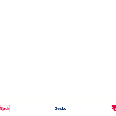
Back
Gecko
N