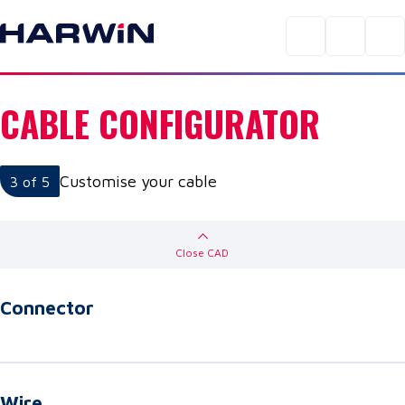
CABLE CONFIGURATOR
Customise your cable
3
of 5
Close
CAD
Connector
Wire