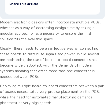
Share this article
Modern electronic designs often incorporate multiple PCBs,
whether as a way of decreasing design time by taking a
modular approach or as a necessity to ensure the final
solution fits the available space.
Clearly, there needs to be an effective way of connecting
these boards to distribute signals and power. While several
methods exist, the use of board-to-board connectors has
become widely adopted, with the demands of modern
systems meaning that often more than one connector is
needed between PCBs.
Deploying multiple board-to-board connectors between a pair
of boards necessitates very precise placement on the PCB,
while the need for automated manufacturing demands
placement at very high speeds.