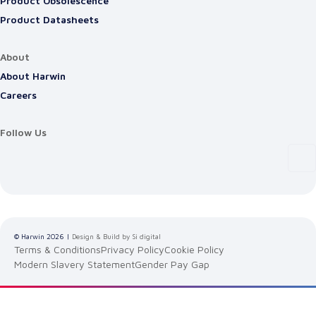
Product Obsolescence
Product Datasheets
About
About Harwin
Careers
Follow Us
© Harwin
2026
|
Design & Build by Si digital
Terms & Conditions
Privacy Policy
Cookie Policy
Modern Slavery Statement
Gender Pay Gap