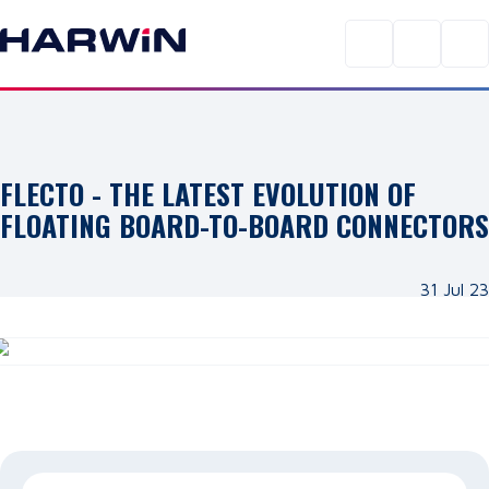
FLECTO - THE LATEST EVOLUTION OF
FLOATING BOARD-TO-BOARD CONNECTORS
31 Jul 23