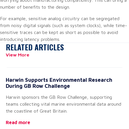
worrying about manufacturing compatibility. This can bring a
number of benefits to the design.
For example, sensitive analog circuitry can be segregated
from noisy digital signals (such as system clocks), while time-
sensitive traces can be kept as short as possible to avoid
introducing latency problems.
RELATED ARTICLES
View More
Harwin Supports Environmental Research
20
During GB Row Challenge
A
Harwin sponsors the GB Row Challenge, supporting
We
teams collecting vital marine environmental data around
of
the coastline of Great Britain.
pe
Read more
Re