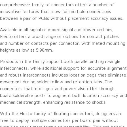
comprehensive family of connectors offers a number of
innovative features that allow for multiple connections
between a pair of PCBs without placement accuracy issues.
Available in all-signal or mixed signal and power options,
Flecto offers a broad range of options for contact pitches
and number of contacts per connector, with mated mounting
heights as low as 5.98mm.
Products in the family support both parallel and right-angle
interconnects, while additional support for accurate alignment
and robust interconnects includes location pegs that eliminate
movement during solder reflow and retention tabs. The
connectors that mix signal and power also offer through-
board solderable posts to augment both location accuracy and
mechanical strength, enhancing resistance to shocks.
With the Flecto family of floating connectors, designers are
free to deploy multiple connectors per board pair without