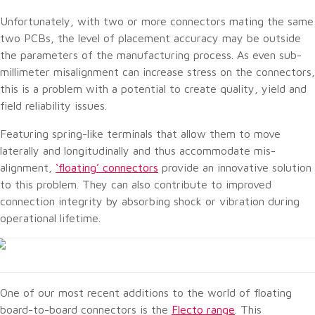
Unfortunately, with two or more connectors mating the same
two PCBs, the level of placement accuracy may be outside
the parameters of the manufacturing process. As even sub-
millimeter misalignment can increase stress on the connectors,
this is a problem with a potential to create quality, yield and
field reliability issues.
Featuring spring-like terminals that allow them to move
laterally and longitudinally and thus accommodate mis-
alignment,
‘floating’ connectors
provide an innovative solution
to this problem. They can also contribute to improved
connection integrity by absorbing shock or vibration during
operational lifetime.
One of our most recent additions to the world of floating
board-to-board connectors is the
Flecto range
. This