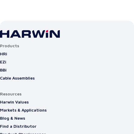
Products
HRi
EZi
BBi
Cable Assemblies
Resources
Harwin Values
Markets & Applications
Blog & News
Find a Distributor