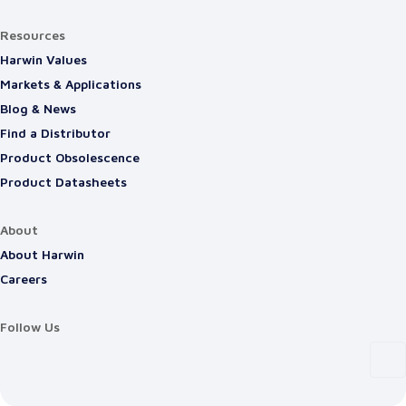
Resources
Harwin Values
Markets & Applications
Blog & News
Find a Distributor
Product Obsolescence
Product Datasheets
About
About Harwin
Careers
Follow Us