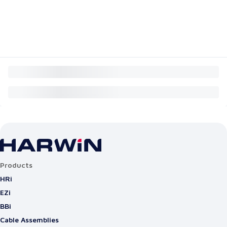
Products
HRi
EZi
BBi
Cable Assemblies