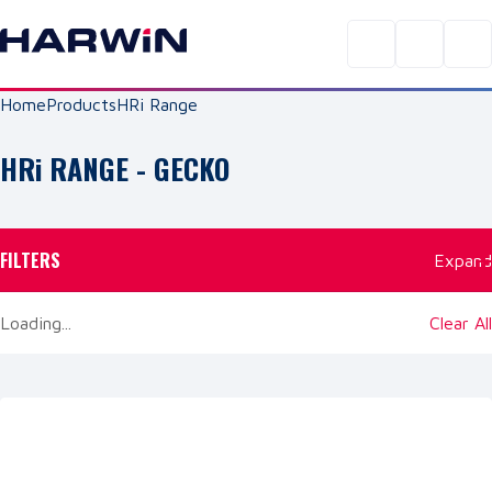
Home
Products
HRi Range
HRi
RANGE
- GECKO
FILTERS
Expand
Loading...
Clear All